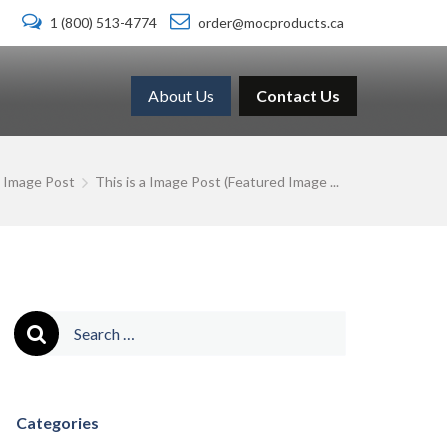
1 (800) 513-4774
order@mocproducts.ca
About Us
Contact Us
Image Post
This is a Image Post (Featured Image ...
Search
for:
Categories