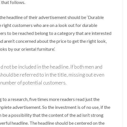
t that follows.
, the headline of their advertisement should be ‘Durable
 the right customers who are on a look out for durable
omers to be reached belong to a category that are interested
nd aren’t concerned about the price to get the right look,
ks by our oriental furniture’.
 not be included in the headline. If both men and
ould be referred to in the title, missing out even
e number of potential customers.
g to a research, five times more readers read just the
ete advertisement. So the investment is of no use, if the
 be a possibility that the content of the ad isn’t strong
erful headline. The headline should be centered on the