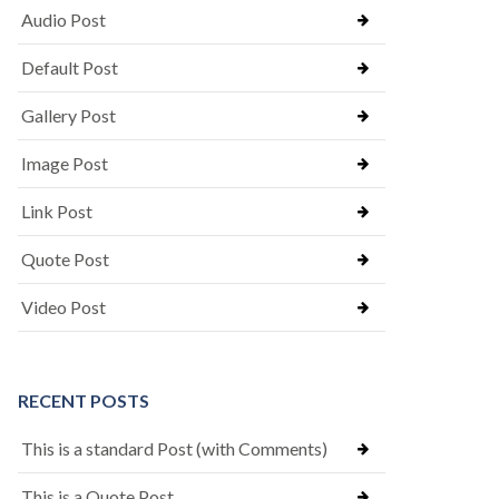
Audio Post
Default Post
Gallery Post
Image Post
Link Post
Quote Post
Video Post
RECENT POSTS
This is a standard Post (with Comments)
This is a Quote Post