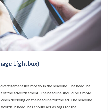
Image Lightbox)
advertisement lies mostly in the headline. The headline
st of the advertisement. The headline should be simply
when deciding on the headline for the ad. The headline
. Words in headlines should act as tags for the