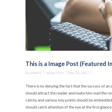
This is a Image Post (Featured 
By
admin2
Image Post
May 26, 2017
There is no denying the fact that the success of an 
should attract the reader and make him read the re
catchy and various key points should be embedded 
should catch attention of the eye at the first glance