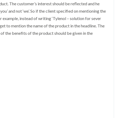
duct. The customer’s interest should be reflected and he
‘you’ and not ‘we’. So if the client specified on mentioning the
r example, instead of writing ‘Tylenol – solution for sever
orget to mention the name of the product in the headline. The
of the benefits of the product should be given in the