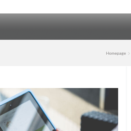
Homepage