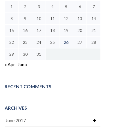
1
2
3
4
5
6
7
8
9
10
11
12
13
14
15
16
17
18
19
20
21
22
23
24
25
26
27
28
29
30
31
« Apr
Jun »
RECENT COMMENTS
ARCHIVES
June 2017