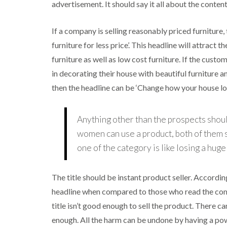
advertisement. It should say it all about the conten
If a company is selling reasonably priced furniture
furniture for less price’. This headline will attract
furniture as well as low cost furniture. If the cust
in decorating their house with beautiful furniture a
then the headline can be ‘Change how your house loo
Anything other than the prospects should
women can use a product, both of them sh
one of the category is like losing a hug
The title should be instant product seller. Accordin
headline when compared to those who read the compl
title isn’t good enough to sell the product. There can
enough. All the harm can be undone by having a pow