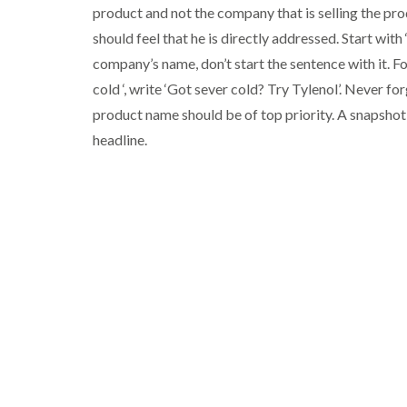
product and not the company that is selling the pro
should feel that he is directly addressed. Start with 
company’s name, don’t start the sentence with it. Fo
cold ‘, write ‘Got sever cold? Try Tylenol’. Never f
product name should be of top priority. A snapshot 
headline.