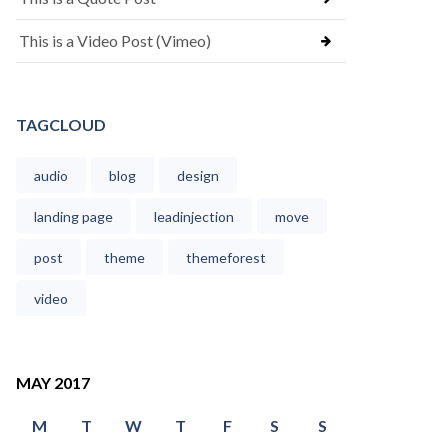
This is a Video Post (Vimeo)
TAGCLOUD
audio
blog
design
landing page
leadinjection
move
post
theme
themeforest
video
MAY 2017
M
T
W
T
F
S
S