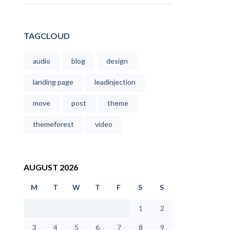
TAGCLOUD
audio
blog
design
landing page
leadinjection
move
post
theme
themeforest
video
AUGUST 2026
M
T
W
T
F
S
S
1
2
3
4
5
6
7
8
9