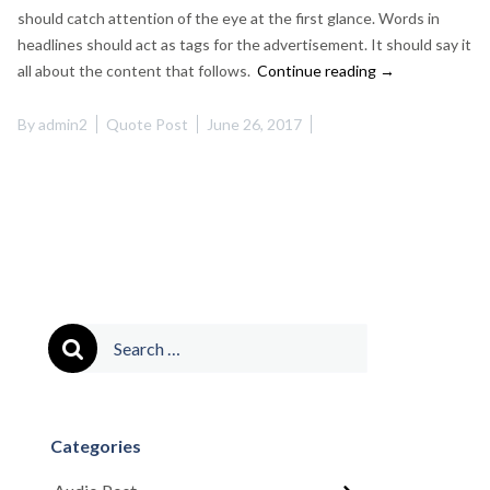
should catch attention of the eye at the first glance. Words in
headlines should act as tags for the advertisement. It should say it
“This
all about the content that follows.
Continue reading
→
is
a
By
admin2
Quote Post
June 26, 2017
Quote
Post”
Search
for:
Categories