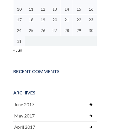
10
11
12
13
14
15
16
17
18
19
20
21
22
23
24
25
26
27
28
29
30
31
« Jun
RECENT COMMENTS
ARCHIVES
June 2017
May 2017
April 2017