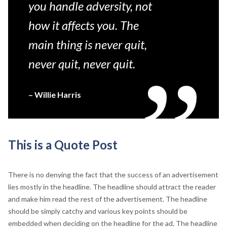
you handle adversity, not
how it affects you. The
main thing is never quit,
never quit, never quit.
– Willie Harris
This is a Quote Post
There is no denying the fact that the success of an advertisement
lies mostly in the headline. The headline should attract the reader
and make him read the rest of the advertisement. The headline
should be simply catchy and various key points should be
embedded when deciding on the headline for the ad. The headline