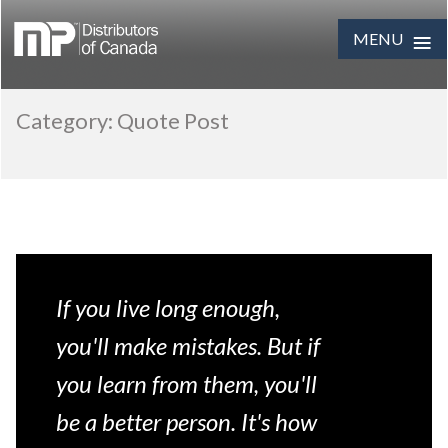
≡
MENU
Skip
Category:
Quote Post
to
content
If you live long enough,
you'll make mistakes. But if
you learn from them, you'll
be a better person. It's how