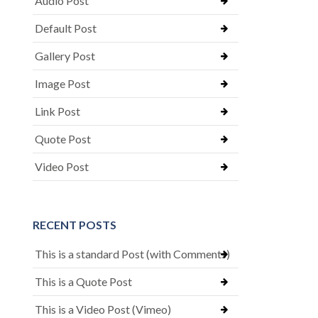
Audio Post
Default Post
Gallery Post
Image Post
Link Post
Quote Post
Video Post
RECENT POSTS
This is a standard Post (with Comments)
This is a Quote Post
This is a Video Post (Vimeo)