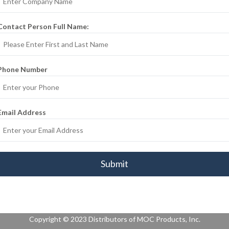
Contact Person Full Name:
Phone Number
Email Address
* We don’t share your personal info with anyone.
Copyright © 2023 Distributors of MOC Products, Inc.