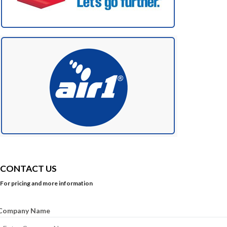
CONTACT US
For pricing and more information
Company Name