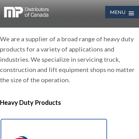
≡
MENU
Skip
We are a supplier of a broad range of heavy duty
to
content
products for a variety of applications and
industries. We specialize in servicing truck,
construction and lift equipment shops no matter
the size of the operation.
Heavy Duty Products